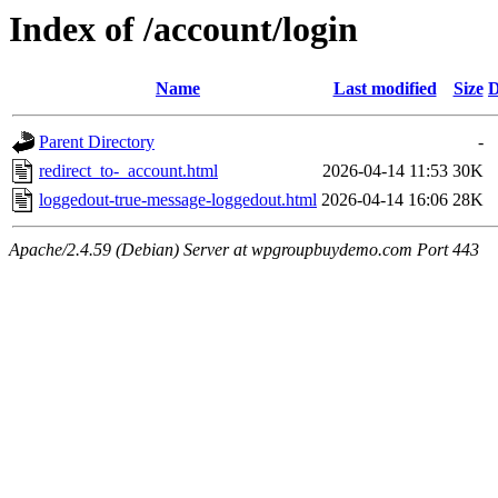
Index of /account/login
Name
Last modified
Size
D
Parent Directory
-
redirect_to-_account.html
2026-04-14 11:53
30K
loggedout-true-message-loggedout.html
2026-04-14 16:06
28K
Apache/2.4.59 (Debian) Server at wpgroupbuydemo.com Port 443