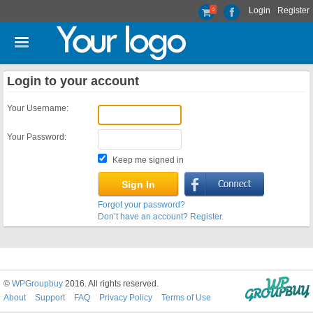
Login
Register
0
Login to your account
Your Username:
Your Password:
Keep me signed in
Forgot your password?
Don’t have an account? Register.
©
WPGroupbuy
2016. All rights reserved.
About
Support
FAQ
Privacy Policy
Terms of Use