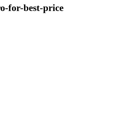
o-for-best-price