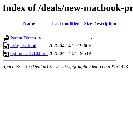
Index of /deals/new-macbook-pr
Name
Last modified
Size
Description
Parent Directory
-
ref-guest.html
2026-04-14 19:19
60K
option-134510.html
2026-04-14 04:19
51K
Apache/2.4.59 (Debian) Server at wpgroupbuydemo.com Port 443