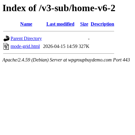
Index of /v3-sub/home-v6-2
Name
Last modified
Size
Description
Parent Directory
-
mode-grid.html
2026-04-15 14:59
327K
Apache/2.4.59 (Debian) Server at wpgroupbuydemo.com Port 443